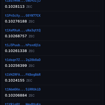
t1fu7Hvw...cWD9zZjJ
0.1028113
ZEC
t1PnScXy...G8YW77CK
0.10276188
ZEC
t1XeMXuA...uNa3qttQ
0.10268757
ZEC
t1J3Puub...hPsxdQ1s
0.10261338
ZEC
t1dsqn7Z...2q28b8aD
0.10256399
ZEC
t1VHZRFA...FKBegB6R
0.1024155
ZEC
t1N6mGKe...5iRRUkiD
0.10206884
ZEC
t1YRiq8Y...HmvRVuKq