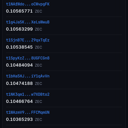
t1NAfWdo...oCWvpgFK
0.10565771
ZEC
t1g4Ja5K...XeLsWwuB
0.10563299
ZEC
t1SjnB7E...Z9qxTqEr
0.10538545
ZEC
t1SpyKrZ...8UGFCGn8
0.10484094
ZEC
t1bHa5HJ...iY1qAvVn
0.10474188
ZEC
t1NK3qm1...w7XDBto2
0.10466764
ZEC
t1WAzmV9...FFCMqmUN
0.10365293
ZEC