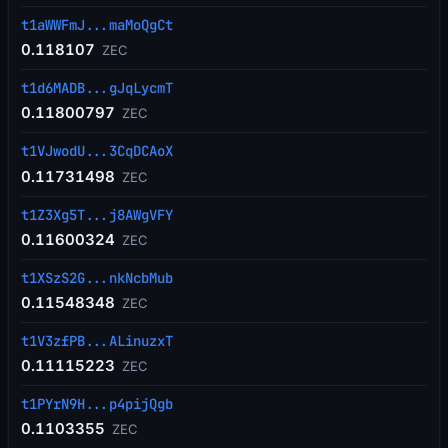
t1aWWFmJ...maMoQgCt
0.118107
ZEC
t1d6MADB...gJqLycmT
0.11800797
ZEC
t1VJwodU...3CqDCAoX
0.11731498
ZEC
t1Z3Xg5T...j8AWgVFY
0.11600324
ZEC
t1XSzS2G...nkNcbMub
0.11548348
ZEC
t1V3zfPB...ALinuzxT
0.11115223
ZEC
t1PYrN9H...p4pijQgb
0.1103355
ZEC