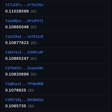
t1TLG2Fv...kY76i5Dz
0.11028599
ZEC
t1aoNQcr...bPxfPeY1
0.10885049
ZEC
t1dzCRaf...to7ftdJR
0.10877623
ZEC
t1W4V1r3...V2HRCnAP
0.10865247
ZEC
t1PSmhCh...2x6pokNn
0.10820699
ZEC
t1gWnyvt...TPhBeWDW
0.1076625
ZEC
t1M5Y1Rg...D8CWmGSa
0.1065735
ZEC