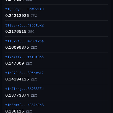
t1Q5S6yL...D6W9k1zH
0.24212925
ZEC
t1eBBF7b...gsbct5x2
0.2176515
ZEC
t1TSYvaC...mvBRTx3a
0.16099875
ZEC
t1Yd4XfY...tefu4Co3
0.147609
ZEC
t1dB7Pu6...SP3pw6LZ
0.14194125
ZEC
t1eATdsg...S69SSEEJ
0.13773374
ZEC
t1M5nmt8...sC5ZaEcS
0.136125
ZEC