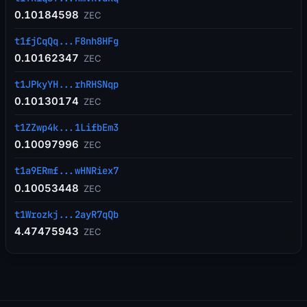
0.10184598
ZEC
t1fjCqQq...F8nh8HFg
0.10162347
ZEC
t1JPkyYH...rhRHSNqp
0.10130174
ZEC
t1ZZwp4k...1LifbEm3
0.10097996
ZEC
t1a9ERmf...wHNRiex7
0.10053448
ZEC
t1Wrozkj...2ayR7qQb
4.47475943
ZEC