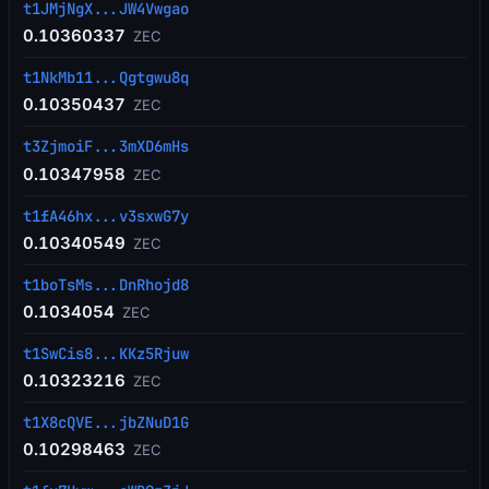
t1JMjNgX...JW4Vwgao
0.10360337
ZEC
t1NkMb11...Qgtgwu8q
0.10350437
ZEC
t3ZjmoiF...3mXD6mHs
0.10347958
ZEC
t1fA46hx...v3sxwG7y
0.10340549
ZEC
t1boTsMs...DnRhojd8
0.1034054
ZEC
t1SwCis8...KKz5Rjuw
0.10323216
ZEC
t1X8cQVE...jbZNuD1G
0.10298463
ZEC