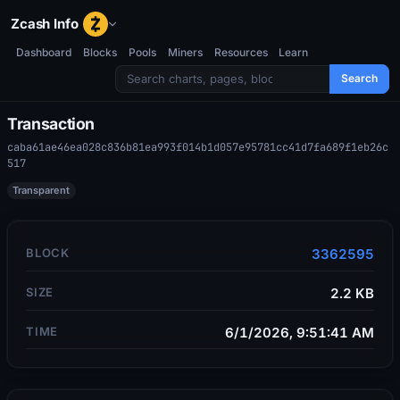
Zcash Info
Dashboard
Blocks
Pools
Miners
Resources
Learn
Search
Transaction
caba61ae46ea028c836b81ea993f014b1d057e95781cc41d7fa689f1eb26c
517
Transparent
BLOCK
3362595
SIZE
2.2 KB
TIME
6/1/2026, 9:51:41 AM