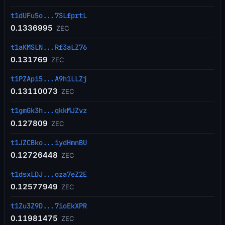
t1dUFu5o...7SLfprtL
0.1336995
ZEC
t1aKMSLN...Rf3aLZ76
0.131769
ZEC
t1PZApi5...A9h1LLZj
0.13110073
ZEC
t1gmGk3h...qkkMJZvz
0.127809
ZEC
t1JZCBko...iydHmnBU
0.12726448
ZEC
t1dsxLDJ...oza7eZ2E
0.12577949
ZEC
t1Zu3Z9D...7ioEkXPR
0.11981475
ZEC