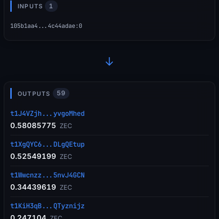
1
INPUTS
105b1aa4...4c44adae
:
0
→
59
OUTPUTS
t1J4VZjh...yvgoMhed
0.58085775
ZEC
t1XgQYC6...DLgQEtup
0.52549199
ZEC
t1Wwcnzz...5nvJ4GCN
0.34439619
ZEC
t1KiH3qB...QTyznijz
0.247104
ZEC