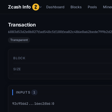
Zcash Info
Dashboard
Blocks
Pools
Mine
Transaction
6083d53d2e0b027fad540c5f100fea82c486e0a62bede799b2d2
Transparent
BLOCK
SIZE
INPUTS
1
92c95662...16ec2fb6
:
0