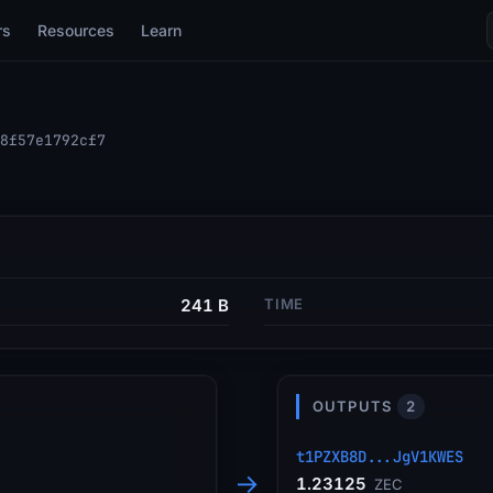
rs
Resources
Learn
8f57e1792cf7
241 B
TIME
OUTPUTS
2
t1PZXB8D...JgV1KWES
→
1.23125
ZEC