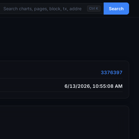
Search
Ctrl K
3376397
6/13/2026, 10:55:08 AM