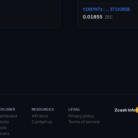
t1RfYK7z...ST1V3RSB
0.01855
ZEC
XPLORER
RESOURCES
LEGAL
Zcash Info
ashboard
API docs
Privacy policy
locks
Contact us
Terms of service
ools
iners