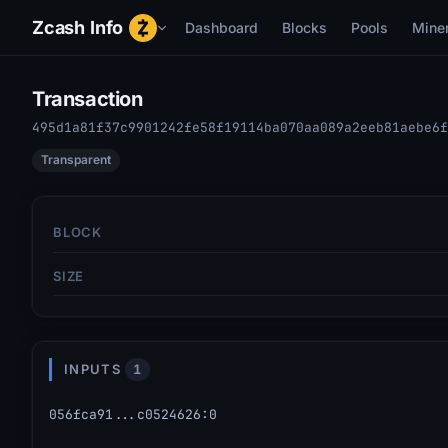
Zcash Info
Dashboard
Blocks
Pools
Mine
Transaction
495d1a81f37c9901242fe58f19114ba070aa089a2eeb81aebe6f
Transparent
BLOCK
SIZE
INPUTS
1
056fca91...c0524626
:
0