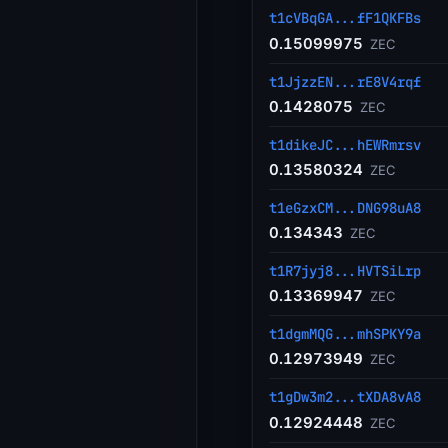
t1cVBqGA...fF1QKFBs
0.15099975
ZEC
t1JjzzEN...rE8V4rqf
0.1428075
ZEC
t1dikeJC...hEWRmrsv
0.13580324
ZEC
t1eGzxCM...DNG98uA8
0.134343
ZEC
t1R7jyj8...HVTSiLrp
0.13369947
ZEC
t1dgmMQG...mhSPKY9a
0.12973949
ZEC
t1gDw3m2...tXDA8vA8
0.12924448
ZEC