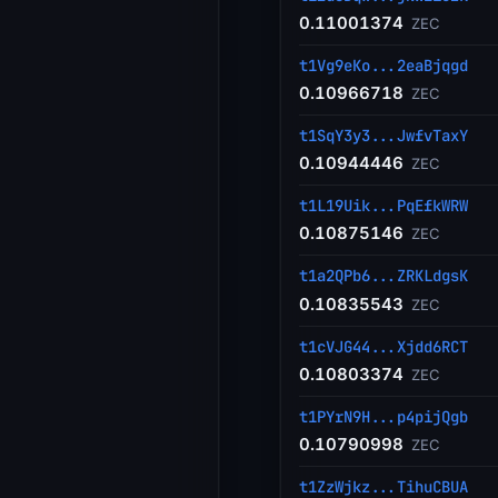
0.11001374
ZEC
t1Vg9eKo...2eaBjqgd
0.10966718
ZEC
t1SqY3y3...JwfvTaxY
0.10944446
ZEC
t1L19Uik...PqEfkWRW
0.10875146
ZEC
t1a2QPb6...ZRKLdgsK
0.10835543
ZEC
t1cVJG44...Xjdd6RCT
0.10803374
ZEC
t1PYrN9H...p4pijQgb
0.10790998
ZEC
t1ZzWjkz...TihuCBUA