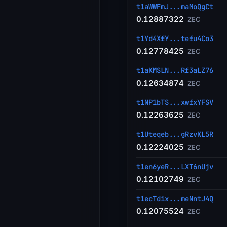
t1aWWFmJ...maMoQgCt
0.12887322
ZEC
t1Yd4XfY...tefu4Co3
0.12778425
ZEC
t1aKMSLN...Rf3aLZ76
0.12634874
ZEC
t1NP1bTS...xwfxYFSV
0.12263625
ZEC
t1Uteqeb...gRzvKL5R
0.12224025
ZEC
t1en6yeR...LXT6nUjv
0.12102749
ZEC
t1ecTdix...meNntJ4Q
0.12075524
ZEC