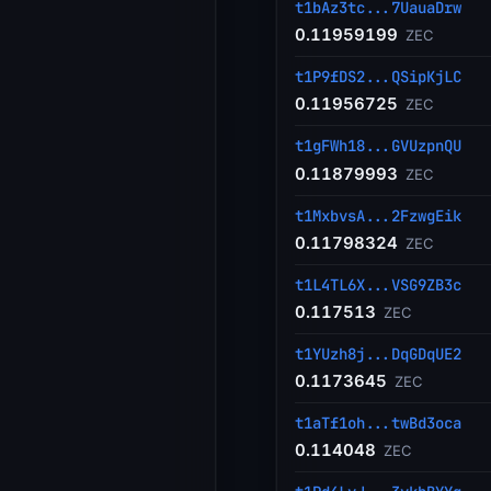
t1bAz3tc...7UauaDrw
0.11959199
ZEC
t1P9fDS2...QSipKjLC
0.11956725
ZEC
t1gFWh18...GVUzpnQU
0.11879993
ZEC
t1MxbvsA...2FzwgEik
0.11798324
ZEC
t1L4TL6X...VSG9ZB3c
0.117513
ZEC
t1YUzh8j...DqGDqUE2
0.1173645
ZEC
t1aTf1oh...twBd3oca
0.114048
ZEC