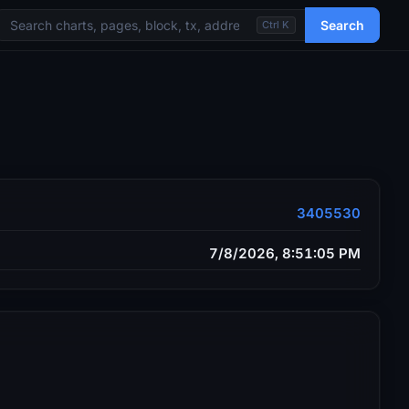
Search
Ctrl K
3405530
7/8/2026, 8:51:05 PM