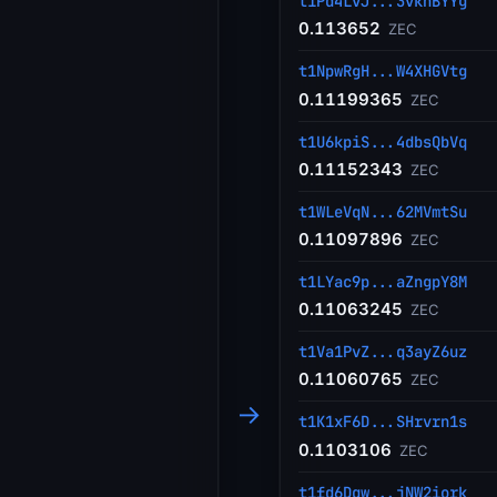
t1Pd4LvJ...3vkhBYYg
0.113652
ZEC
t1NpwRgH...W4XHGVtg
0.11199365
ZEC
t1U6kpiS...4dbsQbVq
0.11152343
ZEC
t1WLeVqN...62MVmtSu
0.11097896
ZEC
t1LYac9p...aZngpY8M
0.11063245
ZEC
t1Va1PvZ...q3ayZ6uz
0.11060765
ZEC
→
t1K1xF6D...SHrvrn1s
0.1103106
ZEC
t1fd6Dqw...jNW2iork