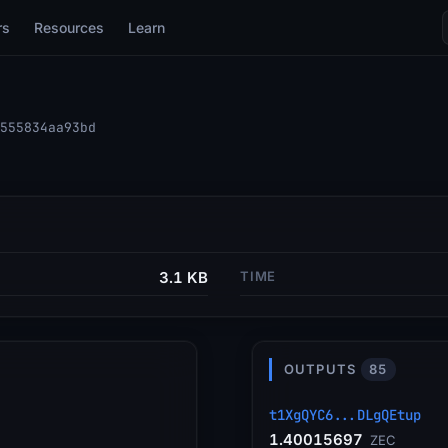
rs
Resources
Learn
555834aa93bd
3.1 KB
TIME
OUTPUTS
85
t1XgQYC6...DLgQEtup
1.40015697
ZEC