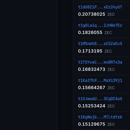
t1dU8ZiP...xEr24yUT
0.20738025
ZEC
t1gGLaiq...2JhWe7Er
0.1826055
ZEC
t1M5nmt8...sC5ZaEcS
0.1713195
ZEC
t1TSYvaC...mvBRTx3a
0.16832473
ZEC
t1Ka37h9...MsXi39j1
0.15664267
ZEC
t1VJwodU...3CqDCAoX
0.15253424
ZEC
t1KgNojb...MTLtdYrb
0.15129675
ZEC