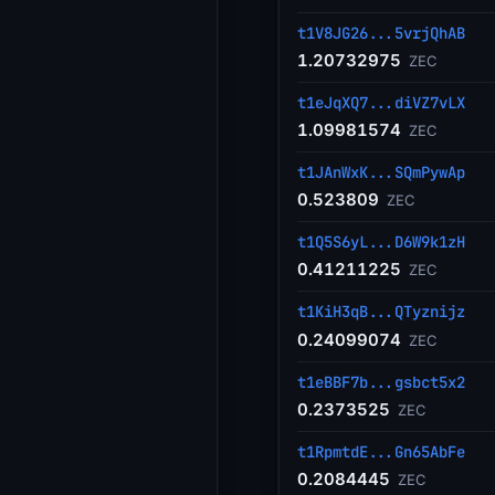
t1V8JG26...5vrjQhAB
1.20732975
ZEC
t1eJqXQ7...diVZ7vLX
1.09981574
ZEC
t1JAnWxK...SQmPywAp
0.523809
ZEC
t1Q5S6yL...D6W9k1zH
0.41211225
ZEC
t1KiH3qB...QTyznijz
0.24099074
ZEC
t1eBBF7b...gsbct5x2
0.2373525
ZEC
t1RpmtdE...Gn65AbFe
0.2084445
ZEC