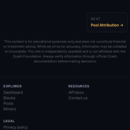
NEXT
Pool Attribution →
This content is for educational purposes only and does not constitute financial
or investment advice. While we strive for accuracy, information may be outdated
or incomplete. This site is independently operated and is not affiliated with the
Zcash Foundation. Always verify information through official Zcash
documentation before making decisions.
EXPLORER
RESOURCES
Dashboard
API docs
Blocks
Contact us
Pools
Miners
LEGAL
Privacy policy