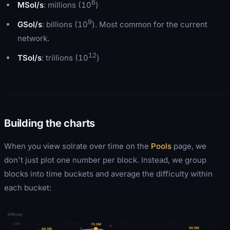
6
MSol/s
: millions (10
)
9
GSol/s
: billions (10
). Most common for the current
network.
12
TSol/s
: trillions (10
)
Building the charts
When you view solrate over time on the
Pools
page, we
don't just plot one number per block. Instead, we group
blocks into time buckets and average the difficulty within
each bucket:
Difficulty
72M
70.0
M
68.6
M
68.2
M