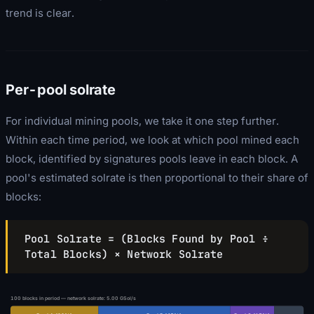
trend is clear.
Per-pool solrate
For individual mining pools, we take it one step further.
Within each time period, we look at which pool mined each
block, identified by signatures pools leave in each block. A
pool's estimated solrate is then proportional to their share of
blocks:
Pool Solrate = (Blocks Found by Pool ÷
Total Blocks) × Network Solrate
100
blocks in period — network solrate:
5.00
GSol/s