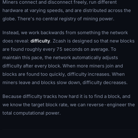
Miners connect and disconnect freely, run different
hardware at varying speeds, and are distributed across the
globe. There's no central registry of mining power.
Instead, we work backwards from something the network
does
reveal:
difficulty
. Zcash is designed so that new blocks
are found roughly every 75 seconds on average. To
maintain this pace, the network automatically adjusts
difficulty after every block. When more miners join and
blocks are found too quickly, difficulty increases. When
miners leave and blocks slow down, difficulty decreases.
Because difficulty tracks how hard it is to find a block, and
we know the target block rate, we can reverse-engineer the
total computational power.