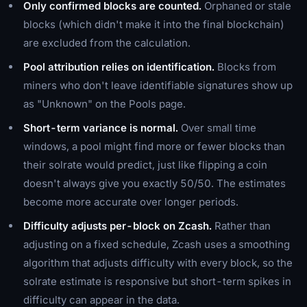
Only confirmed blocks are counted.
Orphaned or stale
blocks (which didn't make it into the final blockchain)
are excluded from the calculation.
Pool attribution relies on identification.
Blocks from
miners who don't leave identifiable signatures show up
as "Unknown" on the Pools page.
Short-term variance is normal.
Over small time
windows, a pool might find more or fewer blocks than
their solrate would predict, just like flipping a coin
doesn't always give you exactly 50/50. The estimates
become more accurate over longer periods.
Difficulty adjusts per-block on Zcash.
Rather than
adjusting on a fixed schedule, Zcash uses a smoothing
algorithm that adjusts difficulty with every block, so the
solrate estimate is responsive but short-term spikes in
difficulty can appear in the data.