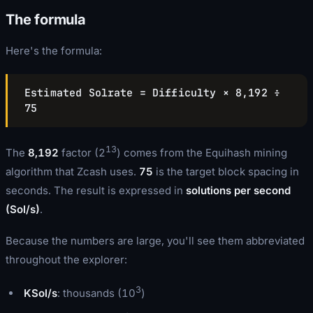
The formula
Here's the formula:
Estimated Solrate = Difficulty × 8,192 ÷
75
13
The
8,192
factor (2
) comes from the Equihash mining
algorithm that Zcash uses.
75
is the target block spacing in
seconds. The result is expressed in
solutions per second
(Sol/s)
.
Because the numbers are large, you'll see them abbreviated
throughout the explorer:
3
KSol/s
: thousands (10
)