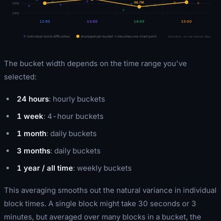
66.7
M
68M
64M
12:00
13:00
14:00
15:00
Individual block difficulties
Averaged per bucket → becomes one chart point
Illustrative, not real network data
The bucket width depends on the time range you've
selected:
24 hours
: hourly buckets
1 week
: 4-hour buckets
1 month
: daily buckets
3 months
: daily buckets
1 year / all time
: weekly buckets
This averaging smooths out the natural variance in individual
block times. A single block might take 30 seconds or 3
minutes, but averaged over many blocks in a bucket, the