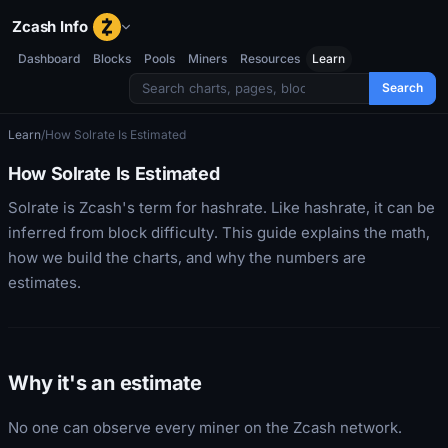
Zcash Info
Dashboard
Blocks
Pools
Miners
Resources
Learn
Search
Learn
/
How Solrate Is Estimated
How Solrate Is Estimated
Solrate is Zcash's term for hashrate. Like hashrate, it can be
inferred from block difficulty. This guide explains the math,
how we build the charts, and why the numbers are
estimates.
Why it's an estimate
No one can observe every miner on the Zcash network.