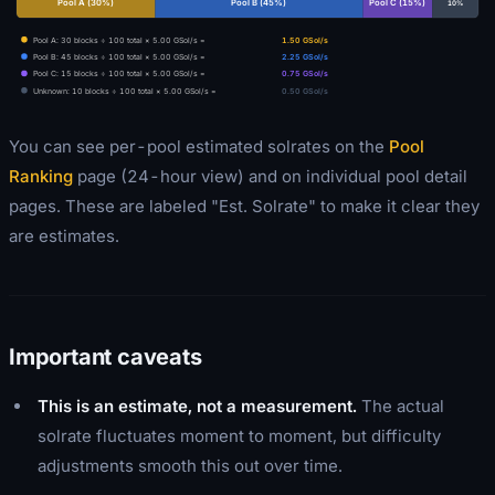
Pool A
(
30
%)
Pool B
(
45
%)
Pool C
(
15
%)
10
%
Pool A
:
30
blocks ÷
100
total ×
5.00
GSol/s =
1.50
GSol/s
Pool B
:
45
blocks ÷
100
total ×
5.00
GSol/s =
2.25
GSol/s
Pool C
:
15
blocks ÷
100
total ×
5.00
GSol/s =
0.75
GSol/s
Unknown
:
10
blocks ÷
100
total ×
5.00
GSol/s =
0.50
GSol/s
You can see per-pool estimated solrates on the
Pool
Ranking
page (24-hour view) and on individual pool detail
pages. These are labeled "Est. Solrate" to make it clear they
are estimates.
Important caveats
This is an estimate, not a measurement.
The actual
solrate fluctuates moment to moment, but difficulty
adjustments smooth this out over time.