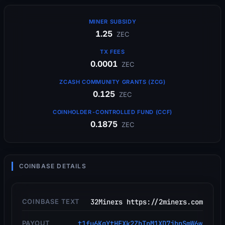
MINER SUBSIDY
1.25
ZEC
TX FEES
0.0001
ZEC
ZCASH COMMUNITY GRANTS (ZCG)
0.125
ZEC
COINHOLDER-CONTROLLED FUND (CCF)
0.1875
ZEC
COINBASE DETAILS
COINBASE TEXT
32Miners https://2miners.com
PAYOUT
t1fu6KgYtHEXk2ZhTpM1XD7jbnSmW6w