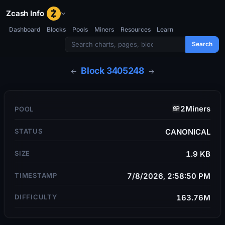
Zcash Info
Dashboard
Blocks
Pools
Miners
Resources
Learn
Search
Block
3405248
←
→
2Miners
POOL
STATUS
CANONICAL
SIZE
1.9 KB
TIMESTAMP
7/8/2026, 2:58:50 PM
DIFFICULTY
163.76M