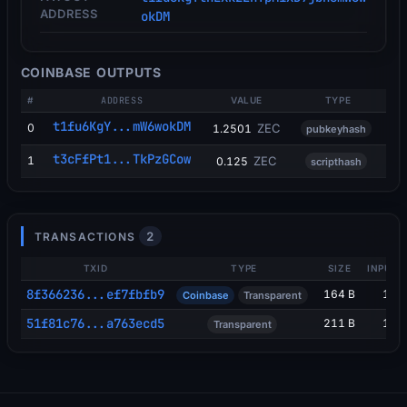
ADDRESS
okDM
COINBASE OUTPUTS
#
ADDRESS
VALUE
TYPE
t1fu6KgY...mW6wokDM
0
ZEC
1.2501
pubkeyhash
t3cFfPt1...TkPzGCow
1
ZEC
0.125
scripthash
2
TRANSACTIONS
TXID
TYPE
SIZE
INPUTS
8f366236...ef7fbfb9
164 B
1
Coinbase
Transparent
51f81c76...a763ecd5
211 B
1
Transparent