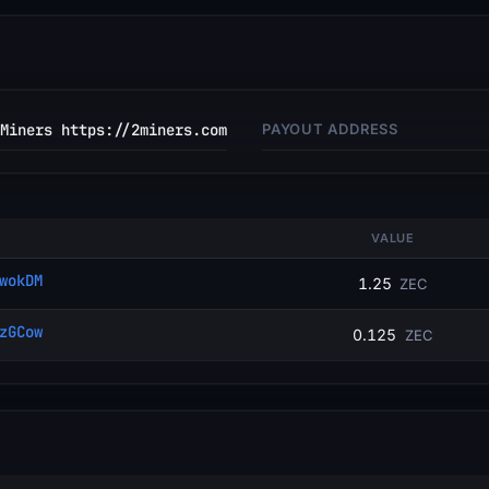
Miners https://2miners.com
PAYOUT ADDRESS
VALUE
wokDM
1.25
ZEC
zGCow
0.125
ZEC