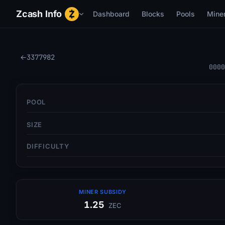
Zcash Info
Dashboard
Blocks
Pools
Mine
←
3377982
0000
POOL
SIZE
DIFFICULTY
MINER SUBSIDY
1.25
ZEC