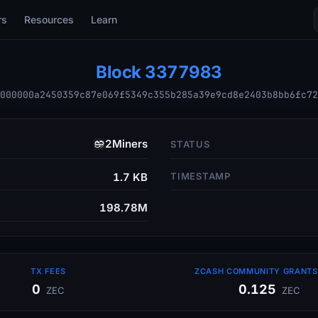
rs
Resources
Learn
Block
3377983
000000a2450359c87e069f5349c355b285a39e9cd8e2403b8bb6fc72
2Miners
STATUS
1.7 KB
TIMESTAMP
198.78M
TX FEES
ZCASH COMMUNITY GRANTS 
0
0.125
ZEC
ZEC