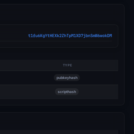
t1fu6KgYtHEXk2ZhTpM1XD7jbnSmW6wokDM
TYPE
pubkeyhash
scripthash