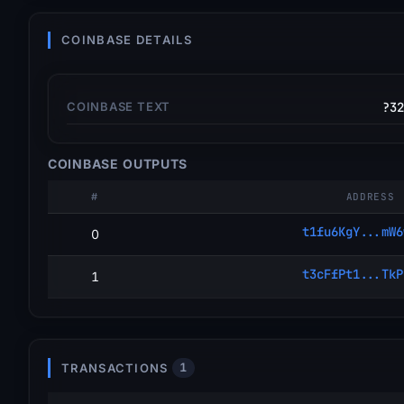
COINBASE DETAILS
COINBASE TEXT
?32
COINBASE OUTPUTS
#
ADDRESS
t1fu6KgY...mW6
0
t3cFfPt1...TkP
1
TRANSACTIONS
1