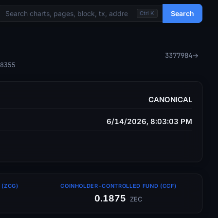
Search
Ctrl K
3377984
→
8355
CANONICAL
6/14/2026, 8:03:03 PM
(ZCG)
COINHOLDER-CONTROLLED FUND (CCF)
0.1875
ZEC