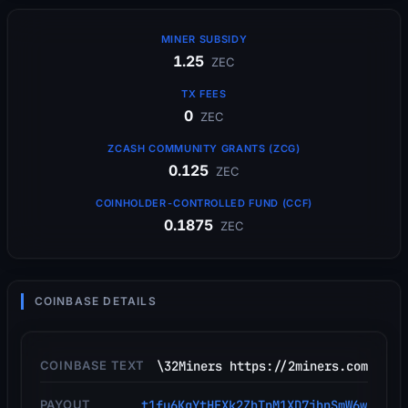
MINER SUBSIDY
1.25
ZEC
TX FEES
0
ZEC
ZCASH COMMUNITY GRANTS (ZCG)
0.125
ZEC
COINHOLDER-CONTROLLED FUND (CCF)
0.1875
ZEC
COINBASE DETAILS
COINBASE TEXT
\32Miners https://2miners.com
PAYOUT
t1fu6KgYtHEXk2ZhTpM1XD7jbnSmW6w