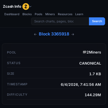
Zcash Info
Dashboard
Blocks
Pools
Miners
Resources
Learn
Search
Block
3365918
←
→
2Miners
POOL
STATUS
CANONICAL
SIZE
1.7 KB
TIMESTAMP
6/4/2026, 7:41:56 AM
DIFFICULTY
144.29M