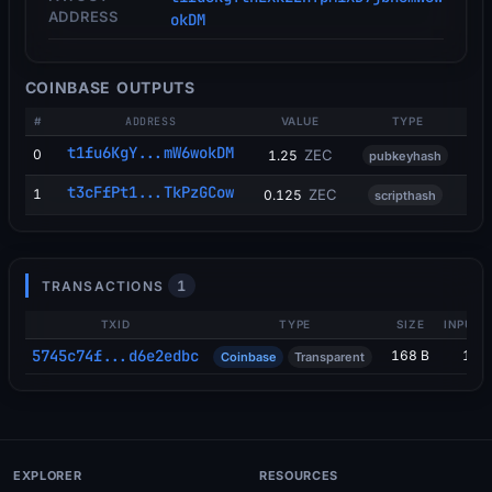
ADDRESS
okDM
COINBASE OUTPUTS
#
ADDRESS
VALUE
TYPE
t1fu6KgY...mW6wokDM
0
ZEC
1.25
pubkeyhash
t3cFfPt1...TkPzGCow
1
ZEC
0.125
scripthash
1
TRANSACTIONS
TXID
TYPE
SIZE
INPUTS
5745c74f...d6e2edbc
168 B
1
Coinbase
Transparent
EXPLORER
RESOURCES