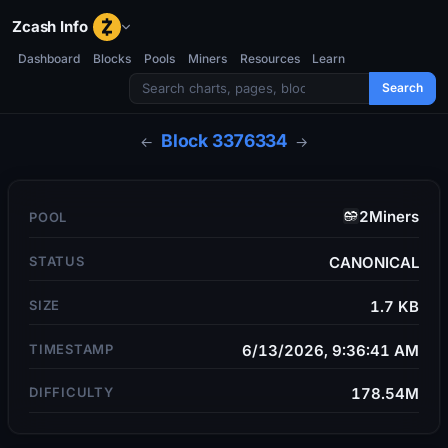
Zcash Info
Dashboard
Blocks
Pools
Miners
Resources
Learn
Search
Block
3376334
←
→
2Miners
POOL
STATUS
CANONICAL
SIZE
1.7 KB
TIMESTAMP
6/13/2026, 9:36:41 AM
DIFFICULTY
178.54M