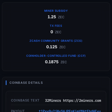
MINER SUBSIDY
1.25
ZEC
TX FEES
0
ZEC
ZCASH COMMUNITY GRANTS (ZCG)
0.125
ZEC
COINHOLDER-CONTROLLED FUND (CCF)
0.1875
ZEC
COINBASE DETAILS
COINBASE TEXT
32Miners https://2miners.com
PAYOUT
t1Pxv9u2jWySHJPFpKimYMAtEbdHEvu