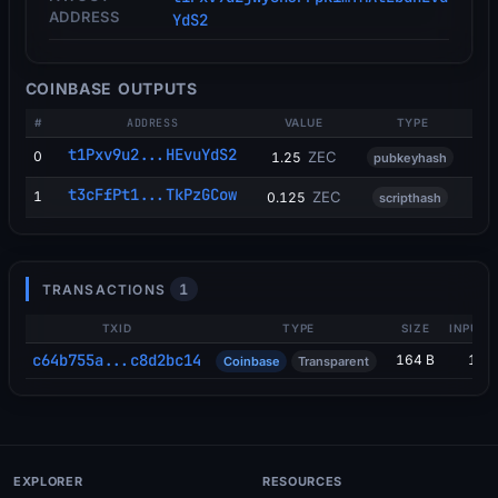
ADDRESS
YdS2
COINBASE OUTPUTS
#
ADDRESS
VALUE
TYPE
t1Pxv9u2...HEvuYdS2
0
ZEC
1.25
pubkeyhash
t3cFfPt1...TkPzGCow
1
ZEC
0.125
scripthash
1
TRANSACTIONS
TXID
TYPE
SIZE
INPUTS
c64b755a...c8d2bc14
164 B
1
Coinbase
Transparent
EXPLORER
RESOURCES