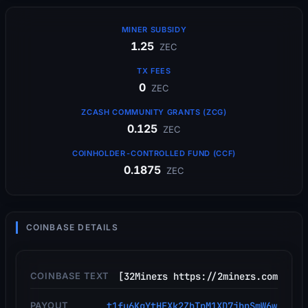
MINER SUBSIDY
1.25
ZEC
TX FEES
0
ZEC
ZCASH COMMUNITY GRANTS (ZCG)
0.125
ZEC
COINHOLDER-CONTROLLED FUND (CCF)
0.1875
ZEC
COINBASE DETAILS
COINBASE TEXT
[32Miners https://2miners.com
PAYOUT
t1fu6KgYtHEXk2ZhTpM1XD7jbnSmW6w