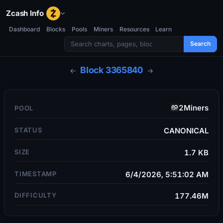
Zcash Info
Dashboard
Blocks
Pools
Miners
Resources
Learn
Search
Block
3365840
←
→
2Miners
POOL
STATUS
CANONICAL
SIZE
1.7 KB
TIMESTAMP
6/4/2026, 5:51:02 AM
DIFFICULTY
177.46M