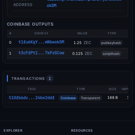
ADDRESS
okDM
COINBASE OUTPUTS
#
ADDRESS
VALUE
TYPE
t1fu6KgY...mW6wokDM
0
ZEC
1.25
pubkeyhash
t3cFfPt1...TkPzGCow
1
ZEC
0.125
scripthash
1
TRANSACTIONS
TXID
TYPE
SIZE
INPUTS
510fb6dc...24be2ddf
168 B
1
Coinbase
Transparent
EXPLORER
RESOURCES